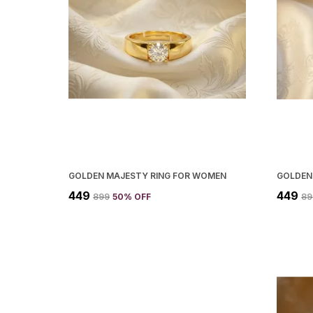
GOLDEN MAJESTY RING FOR WOMEN
₹449
₹449
₹899
50
% OFF
₹8