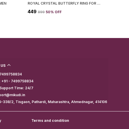
MEN
ROYAL CRYSTAL BUTTERFLY RING FOR WOMEN
₹449
₹899
50
% OFF
 US
- 7499758834
 +91 - 7499758834
Support Time: 24/7
port@mikudi.in
G-338/2, Tisgaon, Pathardi, Maharashtra, Ahmednagar, 414106
y
Terms and condition