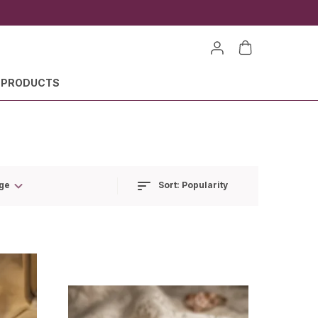
 PRODUCTS
Sort:
Popularity
ge