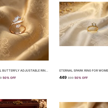
CRYSTAL BUTTERFLY ADJUSTABLE RING FOR WOMEN
ETERNAL SPARK RING FOR WOM
₹449
99
50
% OFF
₹899
50
% OFF