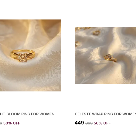
GHT BLOOM RING FOR WOMEN
CELESTE WRAP RING FOR WOME
₹449
99
50
% OFF
₹899
50
% OFF