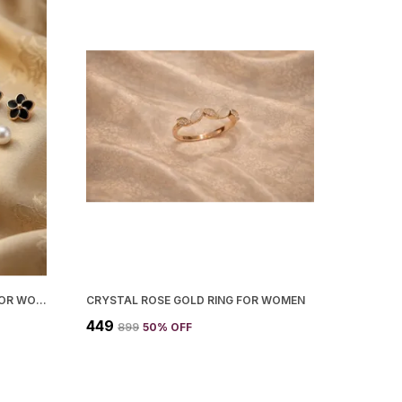
MODERN STUD AND HOOP SET FOR WOMEN
CRYSTAL ROSE GOLD RING FOR WOMEN
₹449
₹899
50
% OFF