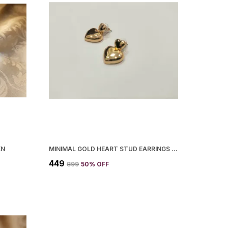
EN
MINIMAL GOLD HEART STUD EARRINGS KOREAN STYLE DAILY WEAR QUIRKY STUDS FOR WOMEN
₹449
₹899
50
% OFF