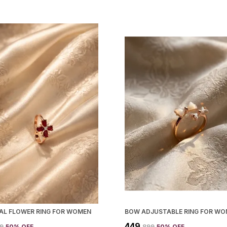
TAL FLOWER RING FOR WOMEN
BOW ADJUSTABLE RING FOR W
₹449
99
50
% OFF
₹899
50
% OFF