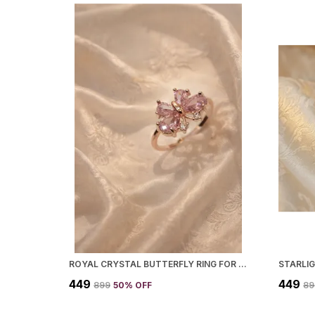
ROYAL CRYSTAL BUTTERFLY RING FOR WOMEN
STARLI
₹449
₹449
₹899
50
% OFF
₹8