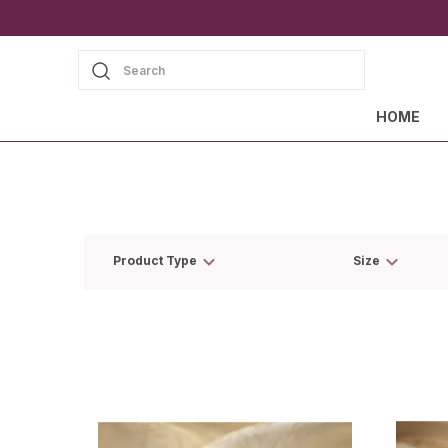
Search
HOME
Product Type
Size