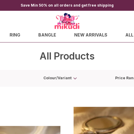
Save Min 50% on all orders and get free shipping
RING
BANGLE
NEW ARRIVALS
ALL
All Products
Colour/Variant
Price Ran