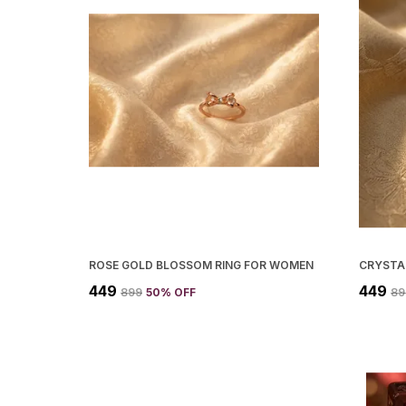
ROSE GOLD BLOSSOM RING FOR WOMEN
₹449
₹449
₹899
50
% OFF
₹8