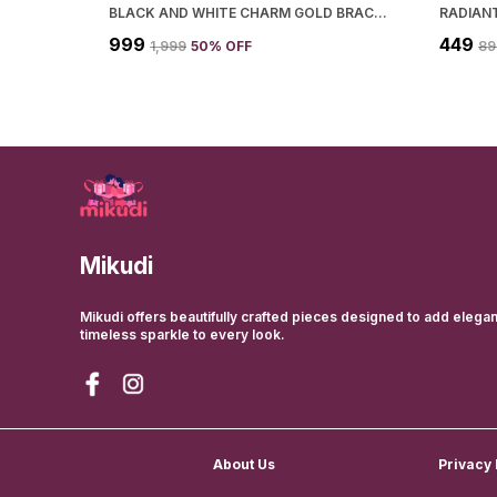
BLACK AND WHITE CHARM GOLD BRACELET FOR WOMEN
RADIAN
₹999
₹449
₹1,999
50
% OFF
₹8
Mikudi
Mikudi offers beautifully crafted pieces designed to add elega
timeless sparkle to every look.
About Us
Privacy 