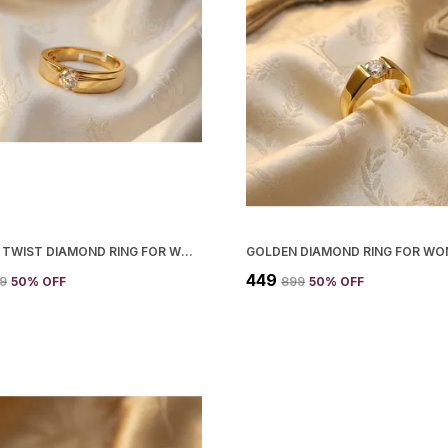
GOLDEN TWIST DIAMOND RING FOR WOMEN
GOLDEN DIAMOND RING FOR W
₹449
99
50
% OFF
₹899
50
% OFF