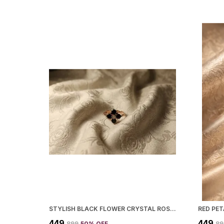
STYLISH BLACK FLOWER CRYSTAL ROSE GOLD RING AND FOR WOMEN
RED PE
₹449
₹449
₹899
50
% OFF
₹8