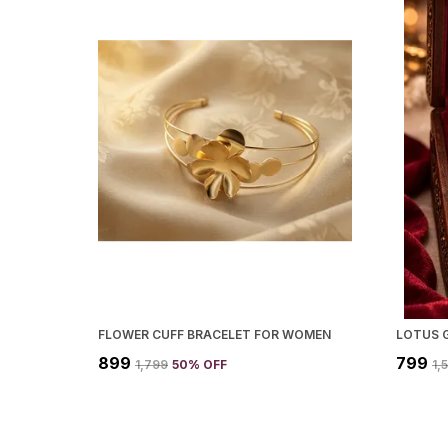
FLOWER CUFF BRACELET FOR WOMEN
₹899
₹799
₹1,799
50
% OFF
₹1,