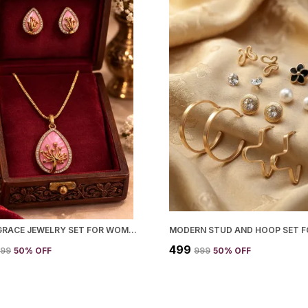
LOTUS GRACE JEWELRY SET FOR WOMEN
₹499
599
50
% OFF
₹999
50
% OFF