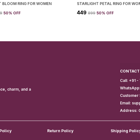
T BLOOM RING FOR WOMEN
STARLIGHT PETAL RING FOR WO
₹449
99
50
% OFF
₹899
50
% OFF
CONTACT
Call: +91 
WhatsApp:
nce, charm, and a
Customer 
Email: sup
Address: 
Policy
Return Policy
Shipping Polic