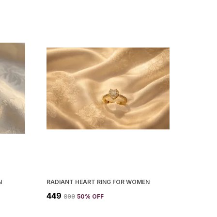
N
RADIANT HEART RING FOR WOMEN
₹449
₹899
50
% OFF