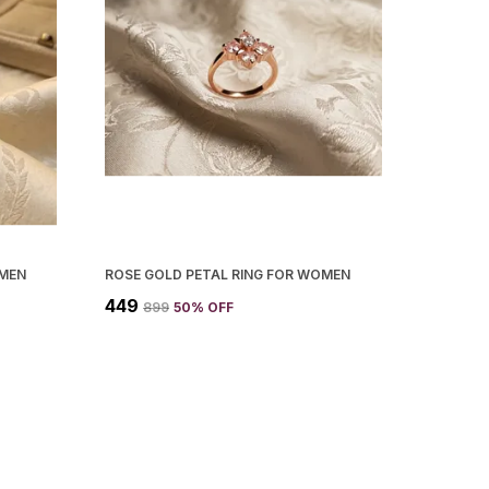
OMEN
ROSE GOLD PETAL RING FOR WOMEN
₹449
₹899
50
% OFF