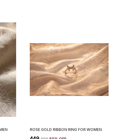
OMEN
ROSE GOLD RIBBON RING FOR WOMEN
₹449
₹899
50
% OFF