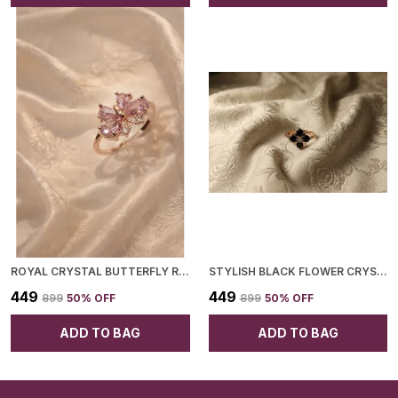
ROYAL CRYSTAL BUTTERFLY RING FOR WOMEN
STYLISH BLACK FLOWER CRYSTAL ROSE GOLD RING AND FOR WOMEN
₹449
₹449
₹899
50
% OFF
₹899
50
% OFF
ADD TO BAG
ADD TO BAG