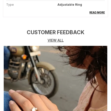
Type
Adjustable Ring
Usage
Fashion Jewelry For Casual
READ MORE
Styling
CUSTOMER FEEDBACK
Product Description
VIEW ALL
Product Overview:
This Elegant Ring Is A
Beautifully Crafted Accessory Designed To
Enhance Your Style With A Touch Of
Sophistication, Perfect For Everyday Wear As
Well As Special Occasions.
Premium Quality Material:
Made From High-
Quality Alloy, Stainless Steel, Or Other Durable
Materials (Depending On Design), Ensuring
Long-Lasting Shine And Strength.
Stylish Design:
Features A Trendy And
Attractive Design That Complements Both
Modern And Traditional Outfits Effortlessly.
Comfortable Fit:
Designed With Smooth Edges