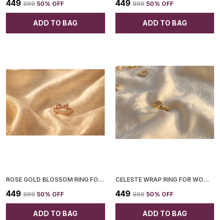
₹449
₹449
₹899
50
% OFF
₹899
50
% OFF
ADD TO BAG
ADD TO BAG
ROSE GOLD BLOSSOM RING FOR WOMEN
CELESTE WRAP RING FOR WOMEN
₹449
₹449
₹899
50
% OFF
₹899
50
% OFF
ADD TO BAG
ADD TO BAG