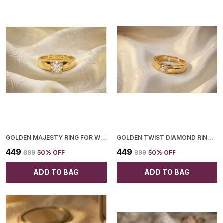
Collection.
GOLDEN MAJESTY RING FOR WOMEN
GOLDEN TWIST DIAMOND RING FOR WOMEN
₹449
₹449
₹899
50
% OFF
₹899
50
% OFF
ADD TO BAG
ADD TO BAG