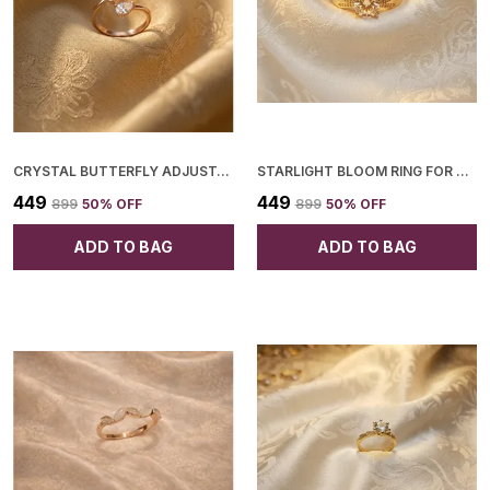
CRYSTAL BUTTERFLY ADJUSTABLE RING FOR WOMEN
STARLIGHT BLOOM RING FOR WOMEN
₹449
₹449
₹899
50
% OFF
₹899
50
% OFF
ADD TO BAG
ADD TO BAG