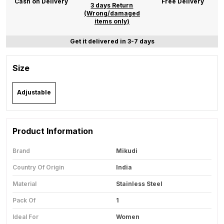
Cash on Delivery
Free Delivery
3 days Return
(Wrong/damaged
items only)
Get it delivered in 3-7 days
Size
Adjustable
Product Information
Brand
Mikudi
Country Of Origin
India
Material
Stainless Steel
Pack Of
1
Ideal For
Women