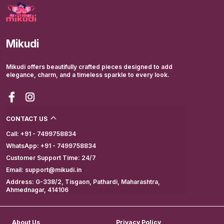
Mikudi
Mikudi offers beautifully crafted pieces designed to add
elegance, charm, and a timeless sparkle to every look.
CONTACT US
Call: +91 - 7499758834
WhatsApp: +91 - 7499758834
Customer Support Time: 24/7
Email: support@mikudi.in
Address: G-338/2, Tisgaon, Pathardi, Maharashtra,
Ahmednagar, 414106
About Us
Privacy Policy