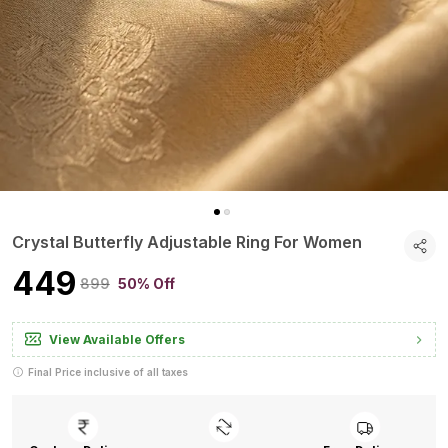
Crystal Butterfly Adjustable Ring For Women
₹449
₹899
50% Off
View Available Offers
Final Price inclusive of all taxes