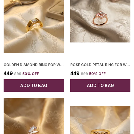
GOLDEN DIAMOND RING FOR WOMEN
ROSE GOLD PETAL RING FOR WOMEN
₹449
₹449
₹899
50
% OFF
₹899
50
% OFF
ADD TO BAG
ADD TO BAG