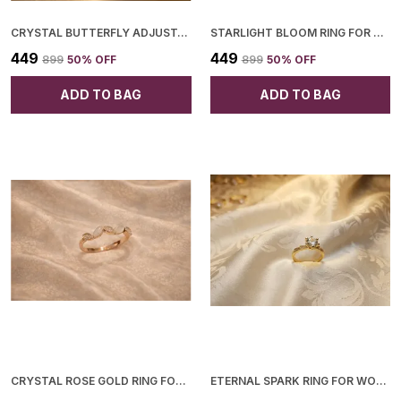
CRYSTAL BUTTERFLY ADJUSTABLE RING FOR WOMEN
STARLIGHT BLOOM RING FOR WOMEN
₹449
₹449
₹899
50
% OFF
₹899
50
% OFF
ADD TO BAG
ADD TO BAG
CRYSTAL ROSE GOLD RING FOR WOMEN
ETERNAL SPARK RING FOR WOMEN