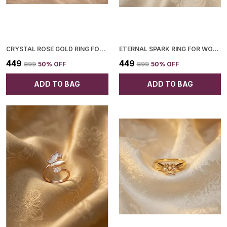
CRYSTAL ROSE GOLD RING FOR WOMEN
ETERNAL SPARK RING FOR WOMEN
₹449
₹449
₹899
50
% OFF
₹899
50
% OFF
ADD TO BAG
ADD TO BAG