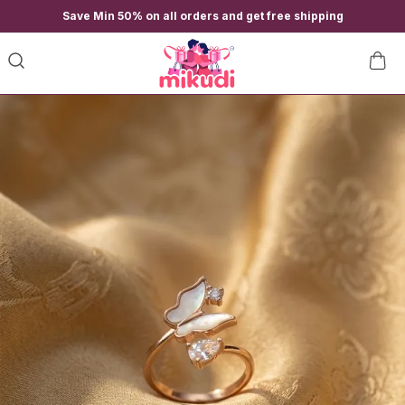
Save Min 50% on all orders and get free shipping