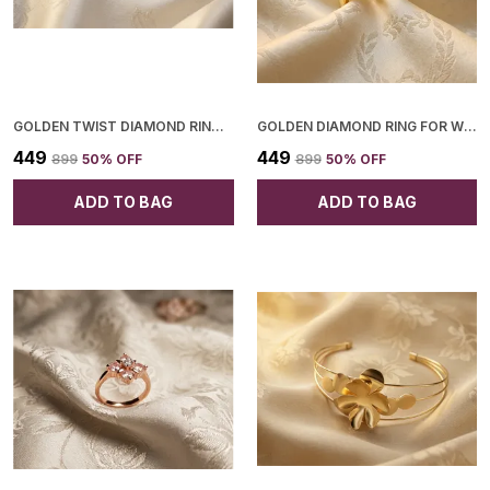
GOLDEN TWIST DIAMOND RING FOR WOMEN
GOLDEN DIAMOND RING FOR WOMEN
₹449
₹449
₹899
50
% OFF
₹899
50
% OFF
ADD TO BAG
ADD TO BAG