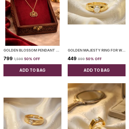
GOLDEN BLOSSOM PENDANT NECKLACE FOR WOMEN
GOLDEN MAJESTY RING FOR WOMEN
₹799
₹449
₹1,599
50
% OFF
₹899
50
% OFF
ADD TO BAG
ADD TO BAG