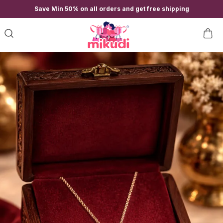
Save Min 50% on all orders and get free shipping