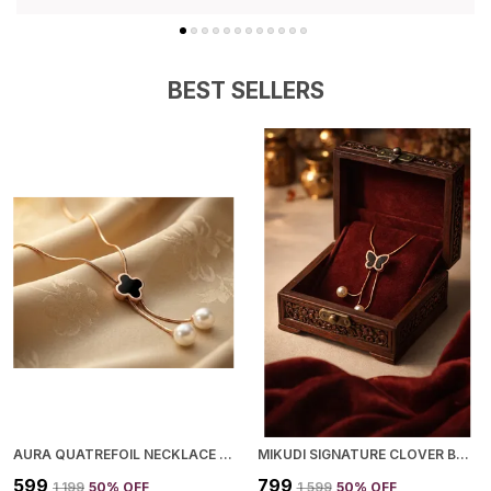
Securely In Place.
Elegant Finish:
Polished To Perfection With A
Shiny And Refined Finish That Enhances Its
Premium Look.
BEST SELLERS
Perfect Gift Choice:
An Ideal Gift Option For
Birthdays, Anniversaries, Festivals, Or Any
Special Occasion.
Value For Money:
Combines Style, Comfort,
And Durability At An Affordable Price, Making It
A Must-Have Addition To Your Jewelry
Collection.
AURA QUATREFOIL NECKLACE FOR WOMEN
MIKUDI SIGNATURE CLOVER BUTTERFLY NECKLACE FOR WOMEN
₹599
₹799
₹1,199
50
% OFF
₹1,599
50
% OFF