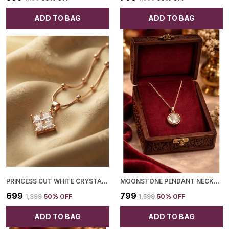
ADD TO BAG
ADD TO BAG
PRINCESS CUT WHITE CRYSTAL GOLDEN PENDANT FOR WOMEN
MOONSTONE PENDANT NECKLACE FOR WOMEN
₹699
₹799
₹1,399
50
% OFF
₹1,599
50
% OFF
ADD TO BAG
ADD TO BAG