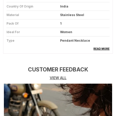
Country Of Origin
India
Material
Stainless Steel
Pack Of
1
Ideal For
Women
Type
Pendant Necklace
Usage
Fashion Accessory For
READ MORE
Casual And Party Wear
CUSTOMER FEEDBACK
Product Description
VIEW ALL
Product Overview:
This Elegant Pendant
Necklace Is A Timeless Jewelry Piece
Designed To Add Charm And Sophistication To
Your Look, Perfect For Everyday Wear As Well
As Special Occasions.
Premium Quality Material:
Crafted From High-
Quality Materials Such As Alloy, Stainless