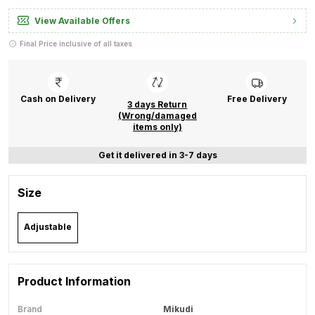
View Available Offers
Final Price inclusive of all taxes
Cash on Delivery
Free Delivery
3 days Return
(Wrong/damaged
items only)
Get it delivered in 3-7 days
Size
Adjustable
Product Information
Brand
Mikudi