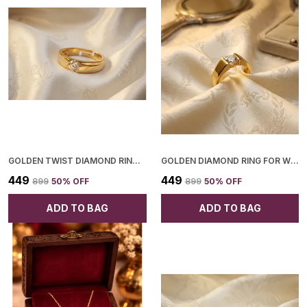
GOLDEN TWIST DIAMOND RING FOR WOMEN
GOLDEN DIAMOND RING FOR WOMEN
₹449
₹449
₹899
50
% OFF
₹899
50
% OFF
ADD TO BAG
ADD TO BAG