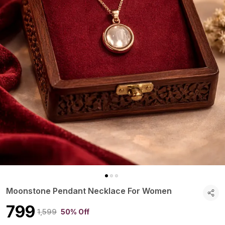
Moonstone Pendant Necklace For Women
₹799
₹1,599
50% Off