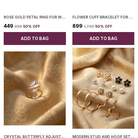
ROSE GOLD PETAL RING FOR WOMEN
FLOWER CUFF BRACELET FOR WOMEN
₹449
₹899
₹899
50
% OFF
₹1,799
50
% OFF
ADD TO BAG
ADD TO BAG
CRYSTAL BUTTERFLY ADJUSTABLE RING FOR WOMEN
MODERN STUD AND HOOP SET FOR WOMEN