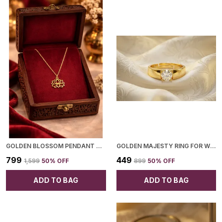
GOLDEN BLOSSOM PENDANT NECKLACE FOR WOMEN
GOLDEN MAJESTY RING FOR WOMEN
₹799
₹449
₹1,599
50
% OFF
₹899
50
% OFF
ADD TO BAG
ADD TO BAG