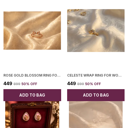
ROSE GOLD BLOSSOM RING FOR WOMEN
CELESTE WRAP RING FOR WOMEN
₹449
₹449
₹899
50
% OFF
₹899
50
% OFF
ADD TO BAG
ADD TO BAG