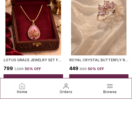
LOTUS GRACE JEWELRY SET FOR WOMEN
ROYAL CRYSTAL BUTTERFLY RING FOR WOMEN
₹799
₹449
₹1,599
50
% OFF
₹899
50
% OFF
ADD TO BAG
ADD TO BAG
Home
Orders
Browse
Mikudi