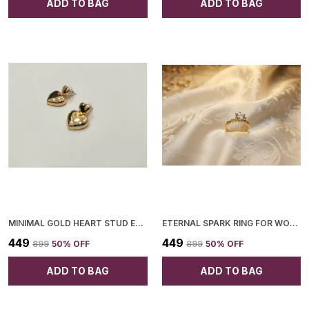
ADD TO BAG
ADD TO BAG
MINIMAL GOLD HEART STUD EARRINGS KOREAN STYLE DAILY WEAR QUIRKY STUDS FOR WOMEN
ETERNAL SPARK RING FOR WOMEN
₹449
₹449
₹899
50
% OFF
₹899
50
% OFF
ADD TO BAG
ADD TO BAG