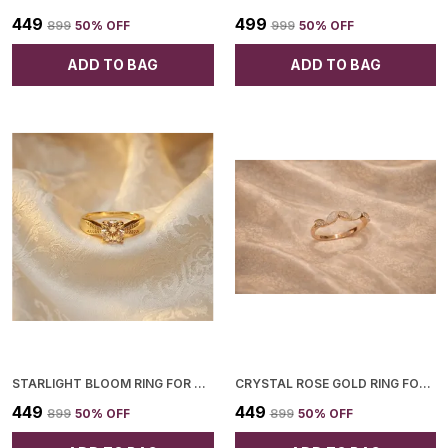
₹449
₹499
₹899
50
% OFF
₹999
50
% OFF
ADD TO BAG
ADD TO BAG
STARLIGHT BLOOM RING FOR WOMEN
CRYSTAL ROSE GOLD RING FOR WOMEN
₹449
₹449
₹899
50
% OFF
₹899
50
% OFF