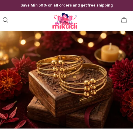
Save Min 50% on all orders and get free shipping