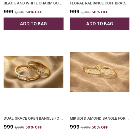
BLACK AND WHITE CHARM GOLD BRACELET FOR WOMEN
FLORAL RADIANCE CUFF BRACELET FOR WOMEN
₹999
₹999
₹1,999
50
% OFF
₹1,999
50
% OFF
ADD TO BAG
ADD TO BAG
DUAL GRACE OPEN BANGLE FOR WOMEN
MIKUDI DIAMOND BANGLE FOR WOMEN
₹999
₹999
₹1,999
50
% OFF
₹1,999
50
% OFF