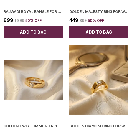
RAJWADI ROYAL BANGLE FOR WOMEN
GOLDEN MAJESTY RING FOR WOMEN
₹999
₹449
₹1,999
50
% OFF
₹899
50
% OFF
ADD TO BAG
ADD TO BAG
GOLDEN TWIST DIAMOND RING FOR WOMEN
GOLDEN DIAMOND RING FOR WOMEN