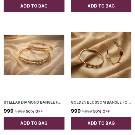
ADD TO BAG
ADD TO BAG
STELLAR DIAMOND BANGLE FOR WOMEN
GOLDEN BLOSSOM BANGLE FOR WOMEN
₹999
₹999
₹1,999
50
% OFF
₹1,999
50
% OFF
ADD TO BAG
ADD TO BAG