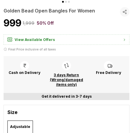
Golden Bead Open Bangles For Women
₹999
₹1,999
50% Off
View Available Offers
Final Price inclusive of all taxes
Cash on Delivery
Free Delivery
3 days Return
(Wrong/damaged
items only)
Get it delivered in 3-7 days
Size
Adjustable