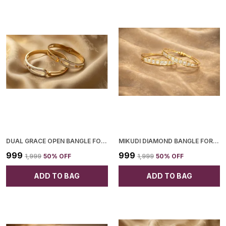
DUAL GRACE OPEN BANGLE FOR WOMEN
MIKUDI DIAMOND BANGLE FOR WOMEN
₹999
₹999
₹1,999
50
% OFF
₹1,999
50
% OFF
ADD TO BAG
ADD TO BAG