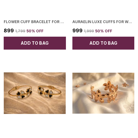
FLOWER CUFF BRACELET FOR WOMEN
AURAELIN LUXE CUFFS FOR WOMEN
₹899
₹999
₹1,799
50
% OFF
₹1,999
50
% OFF
ADD TO BAG
ADD TO BAG