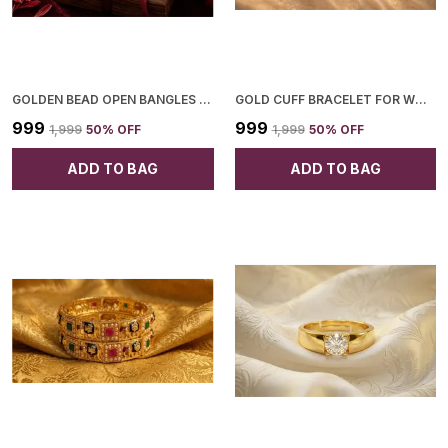
GOLDEN BEAD OPEN BANGLES FOR WOMEN
GOLD CUFF BRACELET FOR WOMEN
₹999
₹999
₹1,999
50
% OFF
₹1,999
50
% OFF
ADD TO BAG
ADD TO BAG