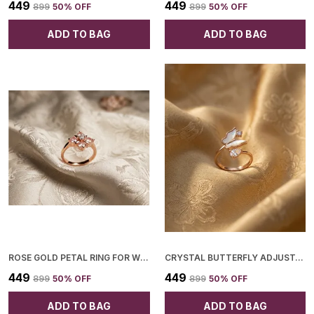
₹449
₹449
₹899
50
% OFF
₹899
50
% OFF
ADD TO BAG
ADD TO BAG
ROSE GOLD PETAL RING FOR WOMEN
CRYSTAL BUTTERFLY ADJUSTABLE RING FOR WOMEN
₹449
₹449
₹899
50
% OFF
₹899
50
% OFF
ADD TO BAG
ADD TO BAG