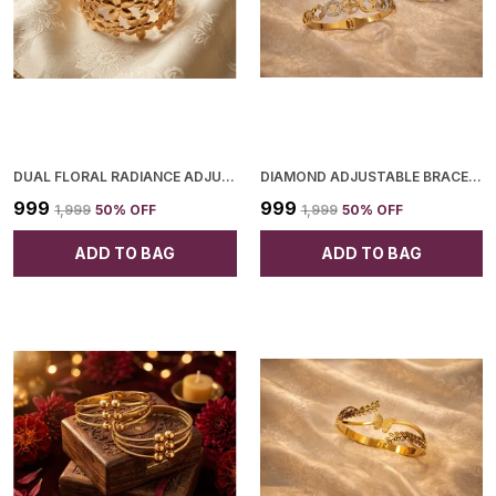
DUAL FLORAL RADIANCE ADJUSTABLE BANGLE FOR WOMEN
DIAMOND ADJUSTABLE BRACELET FOR WOMEN
₹999
₹999
₹1,999
50
% OFF
₹1,999
50
% OFF
ADD TO BAG
ADD TO BAG