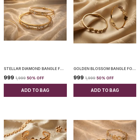
STELLAR DIAMOND BANGLE FOR WOMEN
GOLDEN BLOSSOM BANGLE FOR WOMEN
₹999
₹999
₹1,999
50
% OFF
₹1,999
50
% OFF
ADD TO BAG
ADD TO BAG