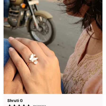
Your Style With Grace And Charm, Perfect For
Both Everyday Wear And Special Occasions.
Premium Quality Material:
Crafted From High-
Quality Materials Such As Metal Alloy, Brass,
Or Stainless Steel (Depending On Design),
Ensuring Durability And Long-Lasting Shine.
Attractive Design:
Features A Beautiful And
Stylish Design That Complements Traditional
As Well As Modern Outfits Effortlessly.
Smooth Finish:
Polished With A Fine Finish That
Feels Comfortable On The Skin And Prevents
Irritation During Extended Wear.
Lightweight & Comfortable:
Designed To Be
Lightweight, Making It Easy To Wear All Day
Without Discomfort.
Perfect Fit Options:
Available In Different Sizes
Or Flexible Designs To Suit Various Wrist Sizes
For A Secure And Comfortable Fit.
Versatile Accessory:
Ideal For Daily Wear,
Anjali Deshmukh
Festive Occasions, Weddings, Parties, And