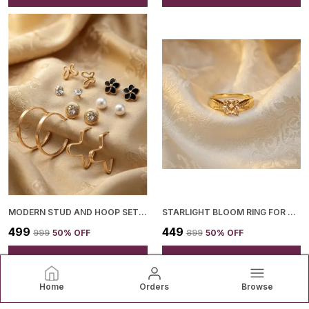
MODERN STUD AND HOOP SET FOR WOMEN
STARLIGHT BLOOM RING FOR WOMEN
₹499
₹449
₹999
50
% OFF
₹899
50
% OFF
ADD TO BAG
ADD TO BAG
Home
Orders
Browse