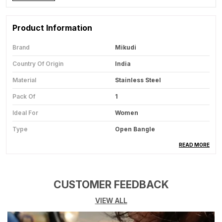
Product Information
Brand
Mikudi
Country Of Origin
India
Material
Stainless Steel
Pack Of
1
Ideal For
Women
Type
Open Bangle
Usage
Fashion Jewelry For Casual
READ MORE
And Festive Styling
CUSTOMER FEEDBACK
Product Description
VIEW ALL
Product Overview:
This Elegant Bangle Is A
Classic Jewelry Piece Designed To Enhance